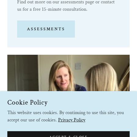
Find out more on our assessments page or contact
us for a free 15-minute consultation.
ASSESSMENTS
Cookie Policy
This website uses cookies. By continuing to use this site, you
accept our use of cookies.
Privacy Policy