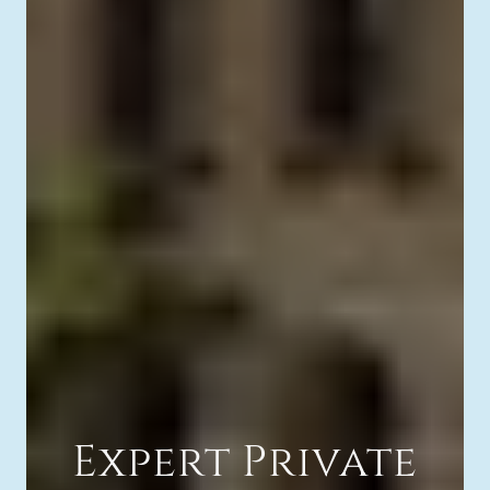
Expert Private