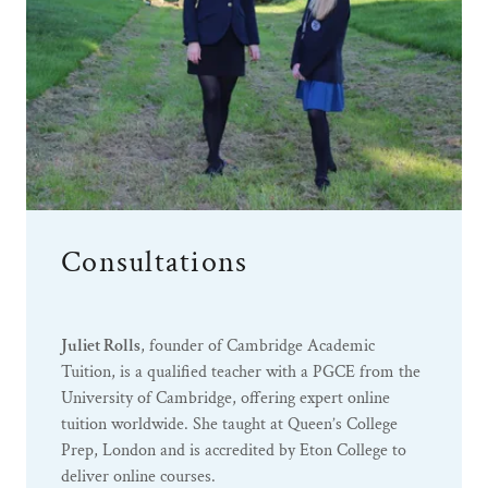
Consultations
Juliet Rolls
, founder of Cambridge Academic
Tuition, is a qualified teacher with a PGCE from the
University of Cambridge, offering expert online
tuition worldwide. She taught at Queen’s College
Prep, London and is accredited by Eton College to
deliver online courses.