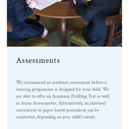
Assessments
We recommend an academic assessment before a
tutoring programme is designed for your child. We
are able to offer an Academic Profiling Test as well
as Atom Assessments. Alternatively, an informal
assessment or paper based assessment can be
conducted, depending on your child's needs.