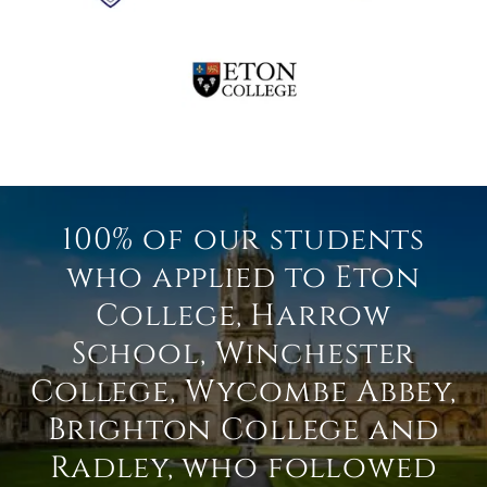
100% of our students
who applied to Eton
College, Harrow
School, Winchester
College, Wycombe Abbey,
Brighton College and
Radley, who followed