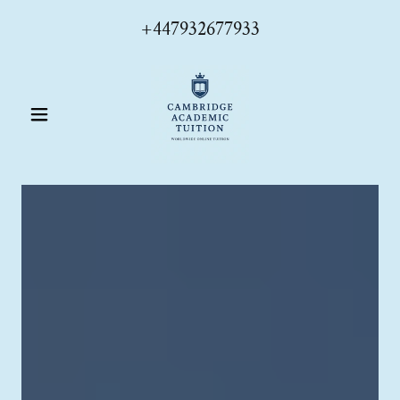
+447932677933