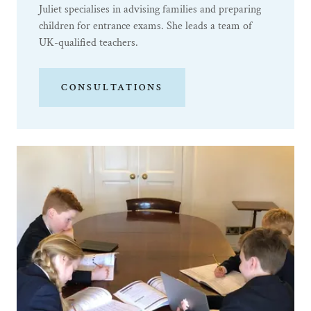
Juliet specialises in advising families and preparing
children for entrance exams. She leads a team of
UK-qualified teachers.
CONSULTATIONS