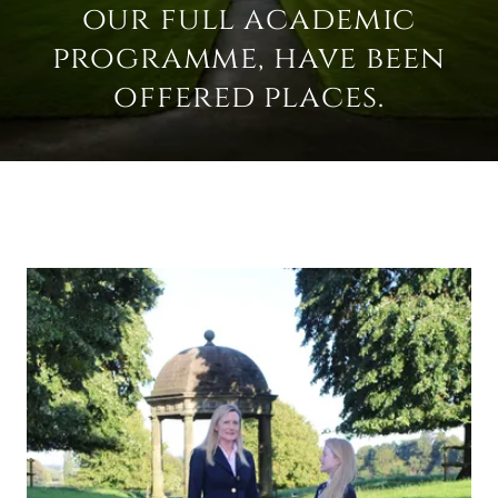
our full academic
programme, have been
offered places.