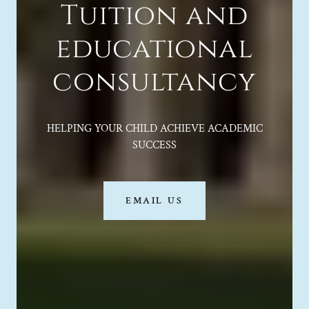
Tuition and
educational
consultancy
HELPING YOUR CHILD ACHIEVE ACADEMIC
SUCCESS
EMAIL US