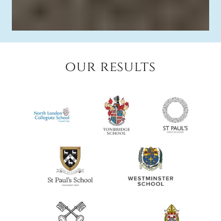
our results